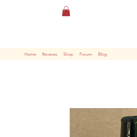
Home
Reviews
Shop
Forum
Blog