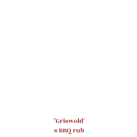
"Griswold'
s BBQ rub