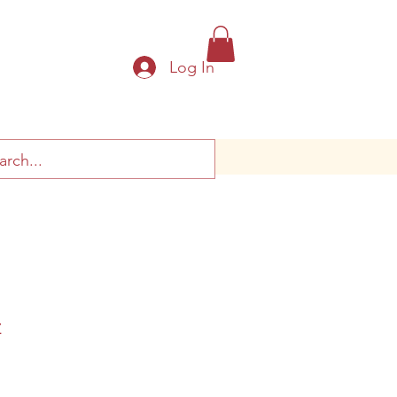
Log In
z