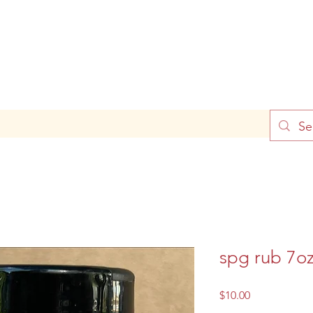
spg rub 7o
Price
$10.00