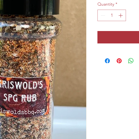
Quantity
*