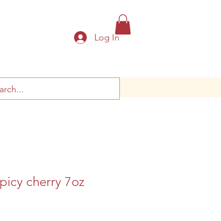
Log In
picy cherry 7oz