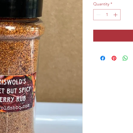
Quantity
*