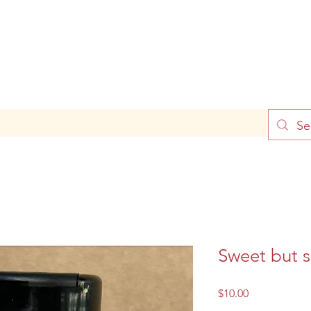
Sweet but s
Price
$10.00