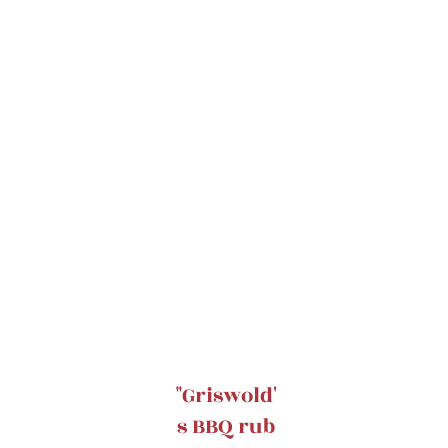
"Griswold'
s BBQ rub