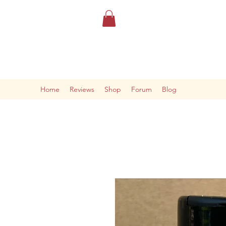
Home
Reviews
Shop
Forum
Blog