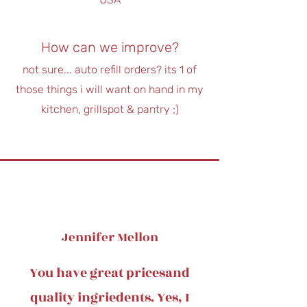
How can we improve?
not sure... auto refill orders? its 1 of
those things i will want on hand in my
kitchen, grillspot & pantry ;)
Jennifer Mellon
You have great pricesand
quality ingriedents. Yes, I