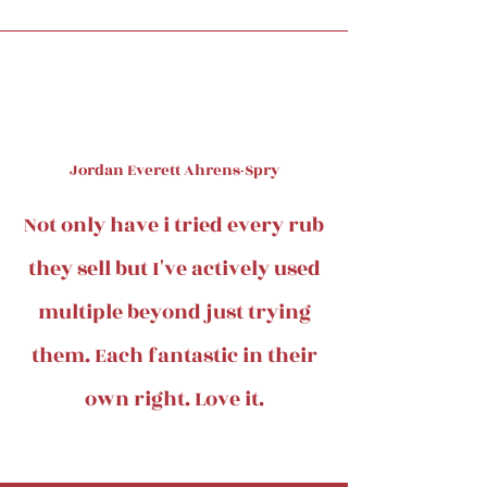
Jordan Everett Ahrens-Spry
Not only have i tried every rub
they sell but I've actively used
multiple beyond just trying
them. Each fantastic in their
own right. Love it.