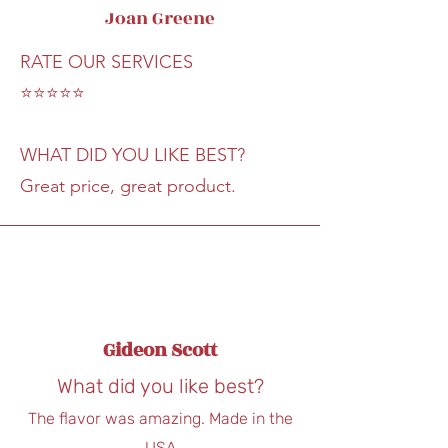
Joan Greene
RATE OUR SERVICES
⭐⭐⭐⭐⭐
WHAT DID YOU LIKE BEST?
Great price, great product.
Gideon Scott
What did you like best?
The flavor was amazing. Made in the
USA