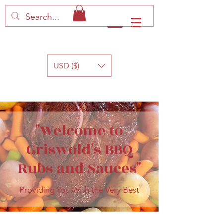
Log In
USD ($)
"Welcome to
Griswold's BBQ
Rubs and Sauces"
Providing You With the Very Best