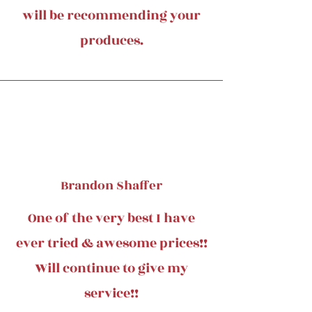
will be recommending your
produces.
Brandon Shaffer
One of the very best I have
ever tried & awesome prices!!
Will continue to give my
service!!