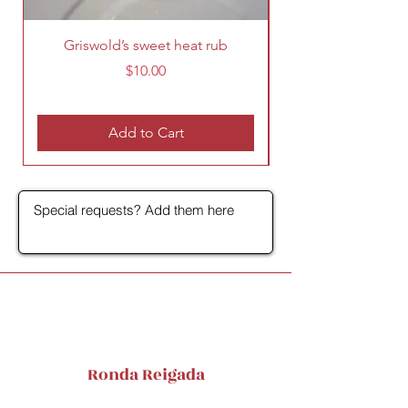
Griswold’s sweet heat rub
Price
$10.00
Add to Cart
Ronda Reigada