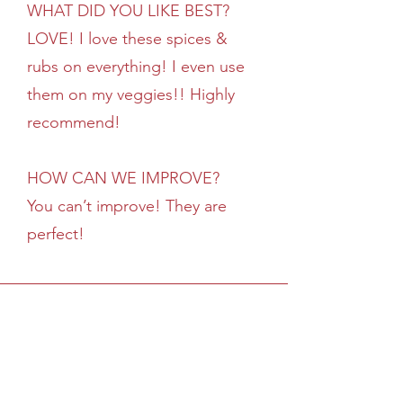
WHAT DID YOU LIKE BEST?
LOVE! I love these spices &
rubs on everything! I even use
them on my veggies!! Highly
recommend!
HOW CAN WE IMPROVE?
You can’t improve! They are
perfect!