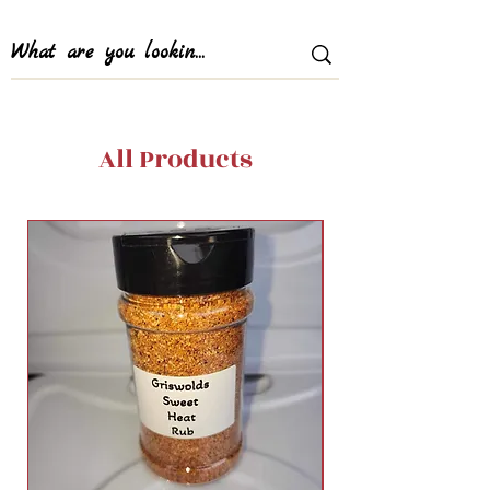
All Products