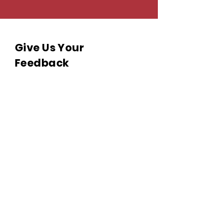
Give Us Your
Feedback
We’d love to hear what you
thought about us.
Last name